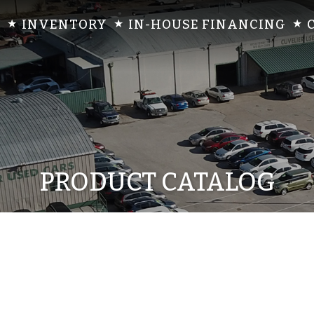
INVENTORY
IN-HOUSE FINANCING
PRODUCT CATALOG