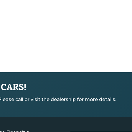
 CARS!
ease call or visit the dealership for more details.