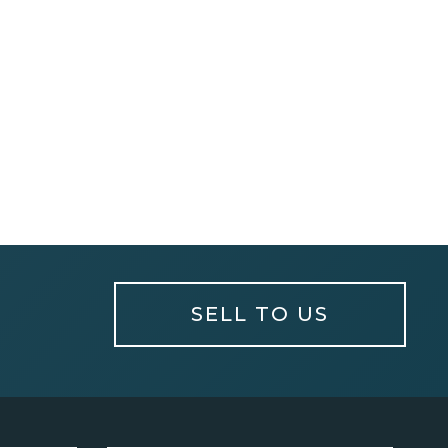
SELL TO US