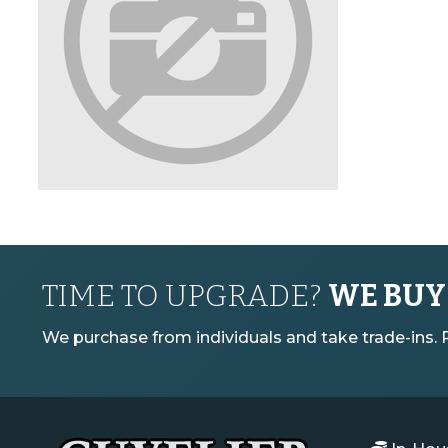
TIME TO UPGRADE?
WE BUY
We purchase from individuals and take trade-ins. Pl