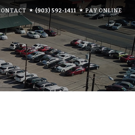
CONTACT
(903) 592-1411
PAY ONLINE