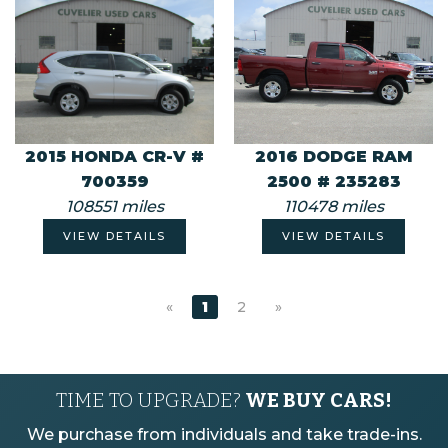
2015 HONDA CR-V #
2016 DODGE RAM
700359
2500 # 235283
108551 miles
110478 miles
VIEW DETAILS
VIEW DETAILS
«
1
2
»
TIME TO UPGRADE?
WE BUY CARS!
We purchase from individuals and take trade-ins.