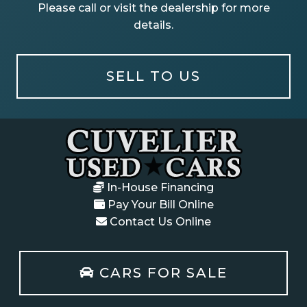
Please call or visit the dealership for more
details.
SELL TO US
In-House Financing
Pay Your Bill Online
Contact Us Online
CARS FOR SALE