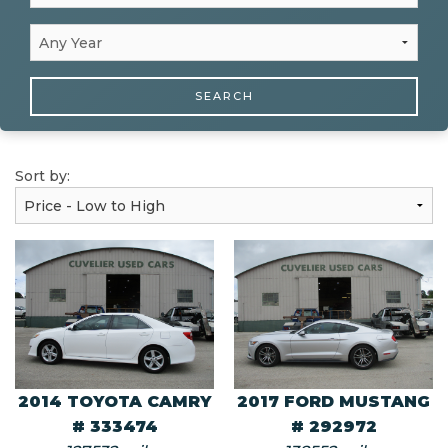
SEARCH
Sort by:
2014 TOYOTA CAMRY
2017 FORD MUSTANG
# 333474
# 292972