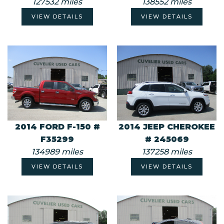
127532 miles
138552 miles
VIEW DETAILS
VIEW DETAILS
2014 FORD F-150 #
2014 JEEP CHEROKEE
F35299
# 245069
134989 miles
137258 miles
VIEW DETAILS
VIEW DETAILS