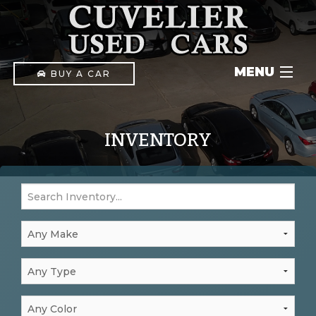
MENU
BUY A CAR
INVENTORY
INVENTORY
IN-HOUSE FINANCING
CONTACT
(903) 592-1411
PAY ONLINE