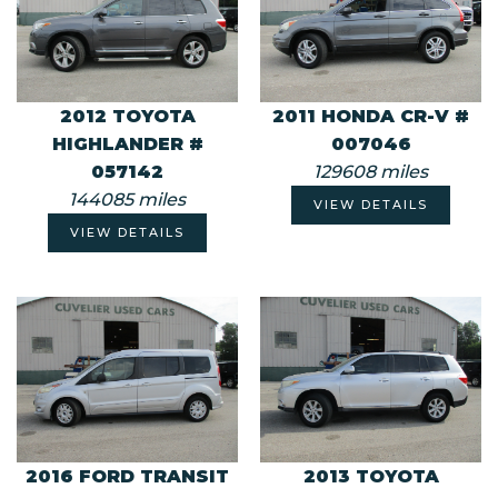
2012 TOYOTA
2011 HONDA CR-V #
HIGHLANDER #
007046
057142
129608 miles
144085 miles
VIEW DETAILS
VIEW DETAILS
2016 FORD TRANSIT
2013 TOYOTA