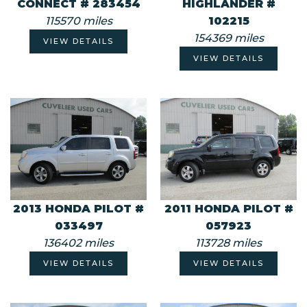
CONNECT # 283454
HIGHLANDER #
115570 miles
102215
154369 miles
VIEW DETAILS
VIEW DETAILS
2013 HONDA PILOT #
2011 HONDA PILOT #
033497
057923
136402 miles
113728 miles
VIEW DETAILS
VIEW DETAILS