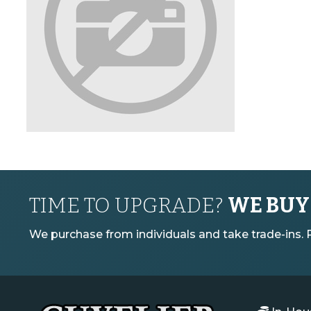
TIME TO UPGRADE?
WE BUY
We purchase from individuals and take trade-ins. Pl