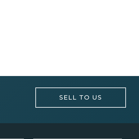
SELL TO US