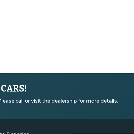
 CARS!
ease call or visit the dealership for more details.