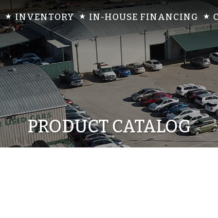
INVENTORY
IN-HOUSE FINANCING
PRODUCT CATALOG