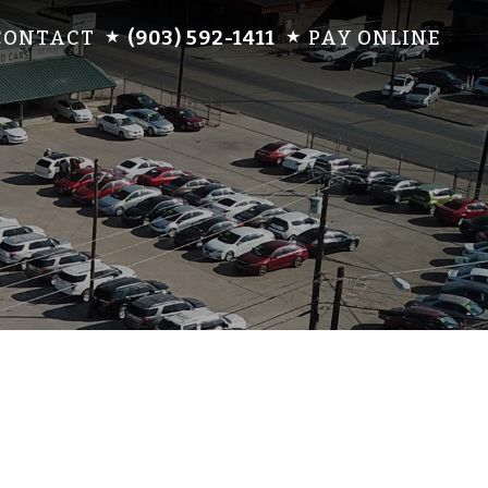
CONTACT
(903) 592-1411
PAY ONLINE