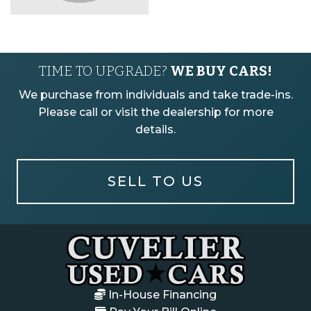
TIME TO UPGRADE?
WE BUY CARS!
We purchase from individuals and take trade-ins.
Please call or visit the dealership for more
details.
SELL TO US
In-House Financing