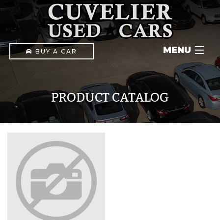
MENU
BUY A CAR
INVENTORY
PRODUCT CATALOG
IN-HOUSE FINANCING
CONTACT
(903) 592-1411
PAY ONLINE