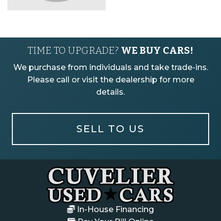
TIME TO UPGRADE?
WE BUY CARS!
We purchase from individuals and take trade-ins.
Please call or visit the dealership for more
details.
SELL TO US
In-House Financing